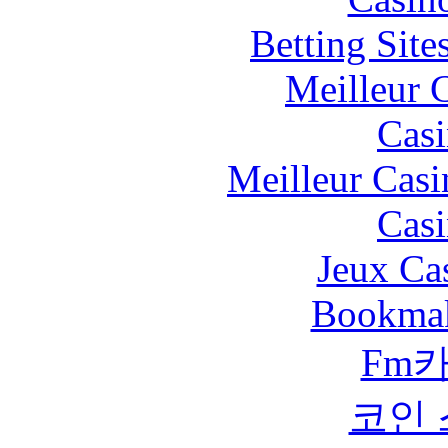
Betting Sit
Meilleur 
Casi
Meilleur Casi
Casi
Jeux Ca
Bookma
Fm카
코인