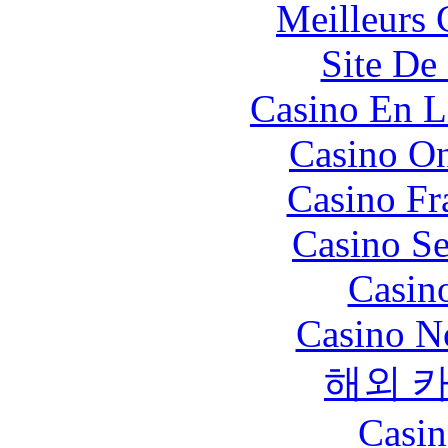
Meilleurs 
Site De 
Casino En L
Casino O
Casino Fr
Casino S
Casin
Casino N
해외 
Casin