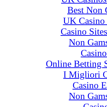
Best Non 
UK Casino
Casino Site
Non Gams
Casino
Online Betting 
I Migliori
Casino E
Non Gams
Casin