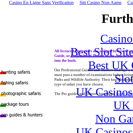
Casino En Ligne Sans Verification
Siti Casino Non Aams
Ca
Furth
Casino
Best Slot Si
All licenced Operators are obliged by law to e
Guide, or Professional Hunter in the case of hu
into the bush.
Best UK 
Our Professional Guides and Hunters undergo a r
Slo
must pass a number of examinations before being
Parks and Wildlife Authority. Their knowledge a
type of safari you have chosen.
UK Casinos
The Pro guides and hunters have been
listed alp
UK 
Non Ga
UK Casinos