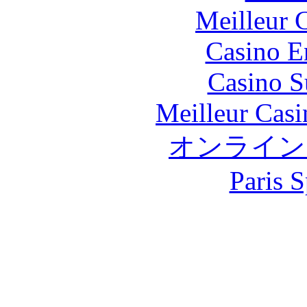
Meilleur 
Casino E
Casino S
Meilleur Casi
オンライン
Paris S