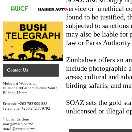
SOAZ also strongly urge
service or unethical co
found to be justified, 
subjected to sanctions
may also be liable for 
law or Parks Authority 
Zimbabwe offers an ama
include photographic an
Contact Us
areas; cultural and adv
Mukuvisi Woodland,
birding safaris; and ma
Hillside Rd/Glenara Avenue South,
Hillside, Harare
SOAZ sets the gold stan
Ecocash: +263 783 909 883
Telephone: +263 242 779792
unlicensed or illegal 
Email Us Here
soaz@mweb.co.zw
soaz1@mweb.co.zw