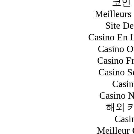
코인
Meilleurs
Site De
Casino En 
Casino O
Casino F
Casino S
Casi
Casino N
해외 
Casi
Meilleur