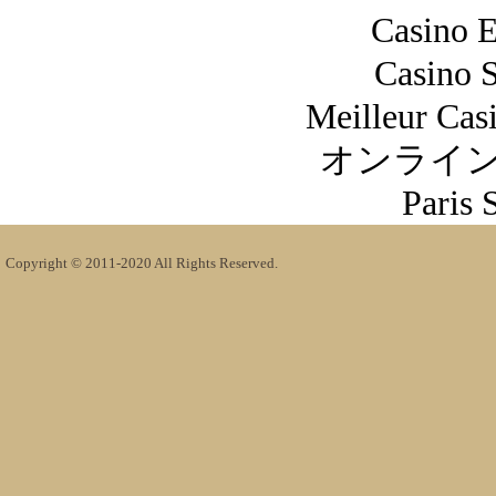
Casino E
Casino 
Meilleur Cas
オンライン
Paris 
Copyright © 2011-2020 All Rights Reserved.