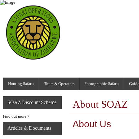
Hunting Safaris
Tours & Operators
Photographic Safaris
Guide
About SOAZ
SOAZ Discount Scheme
Find out more >
About Us
Articles & Documents