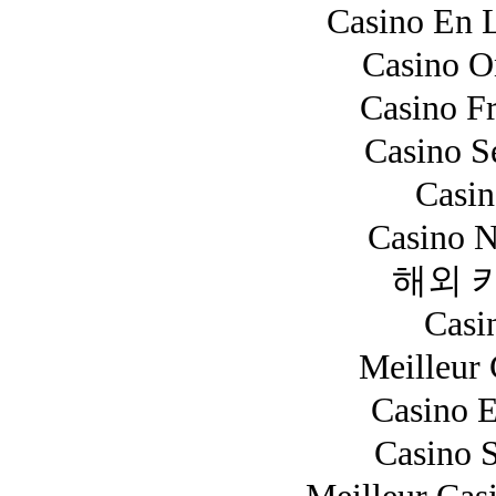
Casino En 
Casino O
Casino F
Casino S
Casi
Casino N
해외 
Casi
Meilleur
Casino E
Casino 