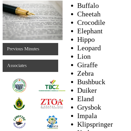
Buffalo
Cheetah
Crocodile
Elephant
Hippo
Leopard
Previous Minutes
Lion
Giraffe
Associates
Zebra
Bushbuck
Duiker
Eland
Grysbok
Impala
Klipspringer