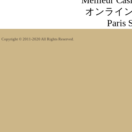
Meilleur Cas
オンライン
Paris 
Copyright © 2011-2020 All Rights Reserved.