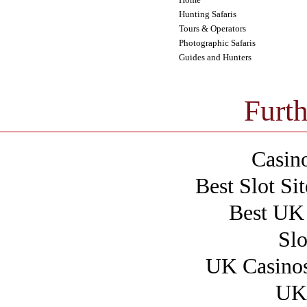
Hunting Safaris
Tours & Operators
Photographic Safaris
Guides and Hunters
Visitor Information
Casino En Ligne Sans Verification
Furth
Siti Casino Non Aams
Casino Sites Not On Gamstop
Casino Non Aams Sicuri
Meilleur Live Casino
Casin
Best Slot S
Best UK 
Slo
UK Casino
UK 