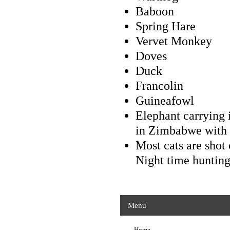
Baboon
Spring Hare
Vervet Monkey
Doves
Duck
Francolin
Guineafowl
Elephant carrying 
in Zimbabwe with s
Most cats are shot 
Night time hunting
Menu
Home