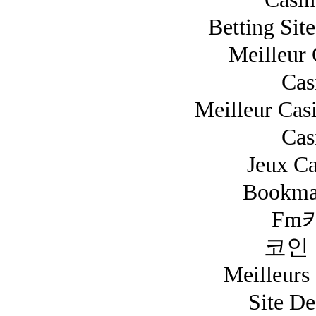
Betting Si
Meilleur
Cas
Meilleur Cas
Cas
Jeux Ca
Bookma
Fm카
코인
Meilleurs
Site De