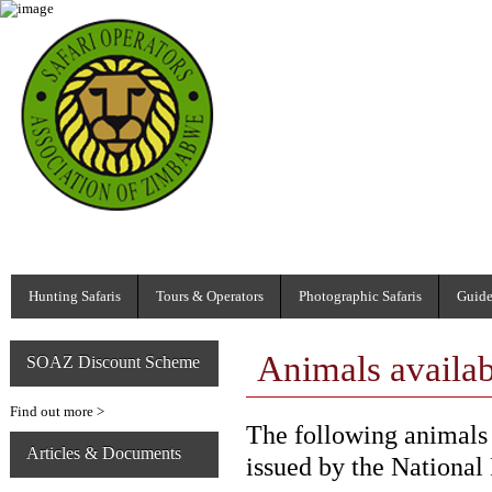
Hunting Safaris
Tours & Operators
Photographic Safaris
Guide
Animals availa
SOAZ Discount Scheme
Find out more >
The following animals
Articles & Documents
issued by the National 