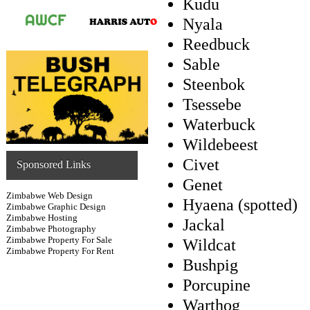
Kudu
Nyala
Reedbuck
Sable
Steenbok
Tsessebe
Waterbuck
Wildebeest
Civet
Sponsored Links
Genet
Zimbabwe Web Design
Hyaena (spotted)
Zimbabwe Graphic Design
Zimbabwe Hosting
Jackal
Zimbabwe Photography
Zimbabwe Property For Sale
Wildcat
Zimbabwe Property For Rent
Bushpig
Porcupine
Warthog