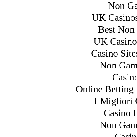
Non Ga
UK Casino
Best Non
UK Casino
Casino Sit
Non Gam
Casin
Online Betting
I Migliori
Casino 
Non Gam
Casi