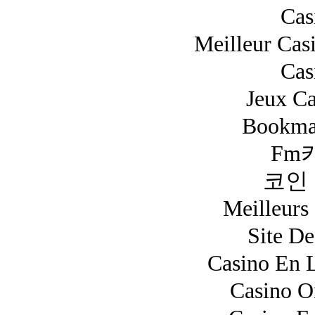
Cas
Meilleur Cas
Cas
Jeux Ca
Bookma
Fm카
코인
Meilleurs
Site De
Casino En 
Casino O