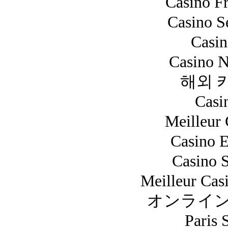
Casino F
Casino S
Casi
Casino N
해외 
Casi
Meilleur
Casino E
Casino 
Meilleur Cas
オンライン
Paris 