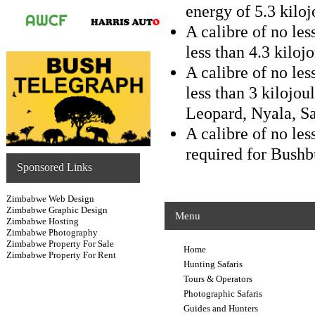
energy of 5.3 kiloj
A calibre of no le
less than 4.3 kiloj
A calibre of no le
less than 3 kilojou
Leopard, Nyala, Sa
A calibre of no le
required for Bush
Sponsored Links
Zimbabwe Web Design
Zimbabwe Graphic Design
Menu
Zimbabwe Hosting
Zimbabwe Photography
Zimbabwe Property For Sale
Home
Zimbabwe Property For Rent
Hunting Safaris
Tours & Operators
Photographic Safaris
Guides and Hunters