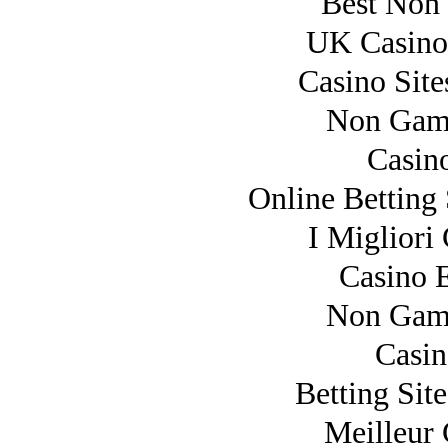
Best Non
UK Casino
Casino Sit
Non Gam
Casin
Online Betting
I Migliori
Casino 
Non Gam
Casi
Betting Si
Meilleur