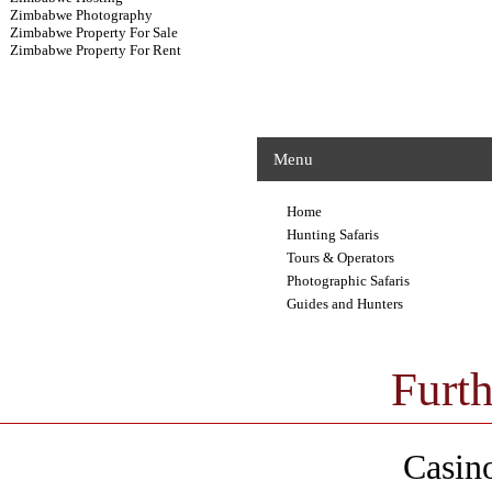
Zimbabwe Photography
Zimbabwe Property For Sale
Zimbabwe Property For Rent
Menu
Home
Hunting Safaris
Tours & Operators
Photographic Safaris
Guides and Hunters
Visitor Information
Casino En Ligne Sans Verification
Furth
Siti Casino Non Aams
Casino Sites Not On Gamstop
Casino Non Aams Sicuri
Meilleur Live Casino
Casin