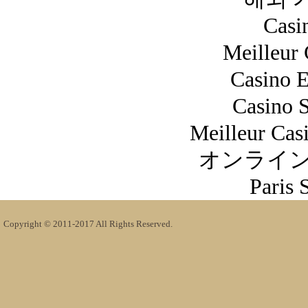
Casi
Meilleur
Casino E
Casino 
Meilleur Cas
オンライン
Paris 
Copyright © 2011-2017 All Rights Reserved.