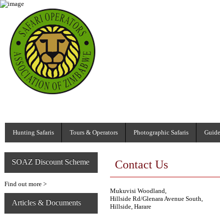
Hunting Safaris
Tours & Operators
Photographic Safaris
Guide
SOAZ Discount Scheme
Contact Us
Find out more >
Mukuvisi Woodland,
Hillside Rd/Glenara Avenue South,
Articles & Documents
Hillside, Harare