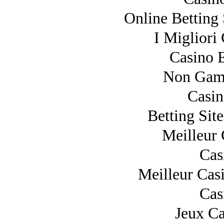
Online Betting
I Migliori
Casino 
Non Gam
Casi
Betting Si
Meilleur
Cas
Meilleur Cas
Cas
Jeux Ca