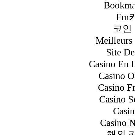
Bookma
Fm카
코인
Meilleurs
Site De
Casino En 
Casino O
Casino F
Casino S
Casi
Casino N
해외 