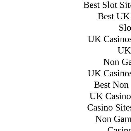
Best Slot S
Best UK 
Slo
UK Casino
UK 
Non Ga
UK Casino
Best Non
UK Casino
Casino Sit
Non Gam
Casin