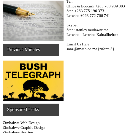
Tel:
Office & Ecocash +263 783 909 883
Stan +263 775 196 373
Letwina +263 772 766 741
Skype:
Stan: stanley.mudawarima
Letwina - Letwina KaluaShelton
Email Us Here
soaz@mweb.co.zw
{rsform 3}
Previous Minutes
Sponsored Links
Zimbabwe Web Design
Zimbabwe Graphic Design
Zimbabwe Hosting