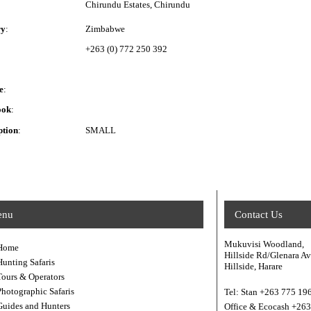
Chirundu Estates, Chirundu
ry
:
Zimbabwe
+263 (0) 772 250 392
e
:
ook
:
ption
:
SMALL
enu
Contact Us
Mukuvisi Woodland,
Home
Hillside Rd/Glenara A
Hunting Safaris
Hillside, Harare
Tours & Operators
Photographic Safaris
Tel: Stan +263 775 19
Guides and Hunters
Office & Ecocash +26