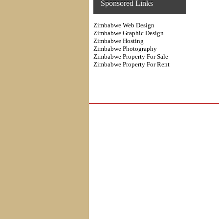
Sponsored Links
Zimbabwe Web Design
Zimbabwe Graphic Design
Zimbabwe Hosting
Zimbabwe Photography
Zimbabwe Property For Sale
Zimbabwe Property For Rent