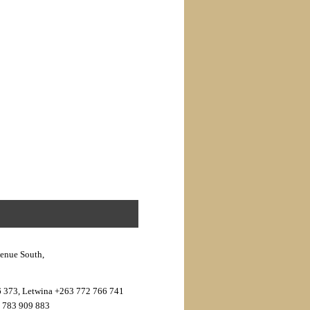
venue South,
6 373, Letwina +263 772 766 741
3 783 909 883