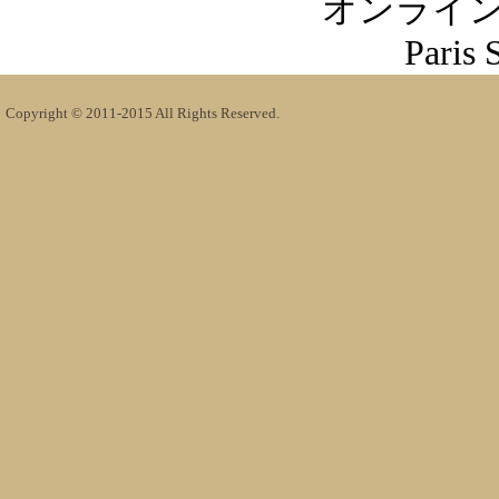
オンライン
Paris 
Copyright © 2011-2015 All Rights Reserved.