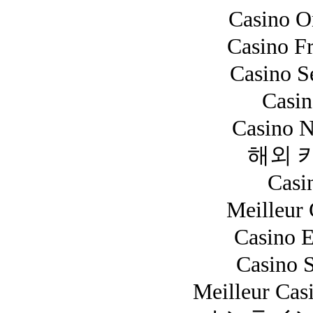
Casino O
Casino F
Casino S
Casi
Casino N
해외 
Casi
Meilleur
Casino E
Casino 
Meilleur Cas