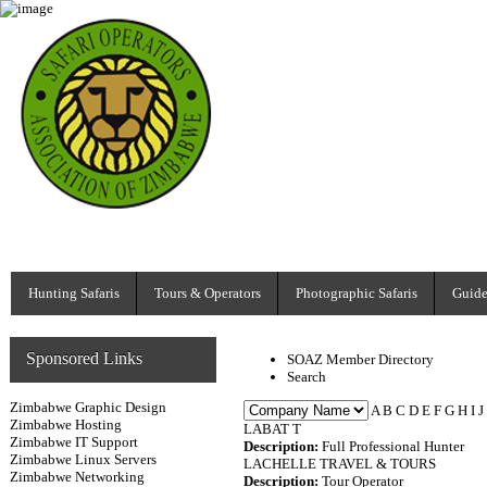
Hunting Safaris
Tours & Operators
Photographic Safaris
Guide
Sponsored Links
SOAZ Member Directory
Search
Zimbabwe Graphic Design
A
B
C
D
E
F
G
H
I
J
Zimbabwe Hosting
LABAT T
Zimbabwe IT Support
Description:
Full Professional Hunter
Zimbabwe Linux Servers
LACHELLE TRAVEL & TOURS
Zimbabwe Networking
Description:
Tour Operator