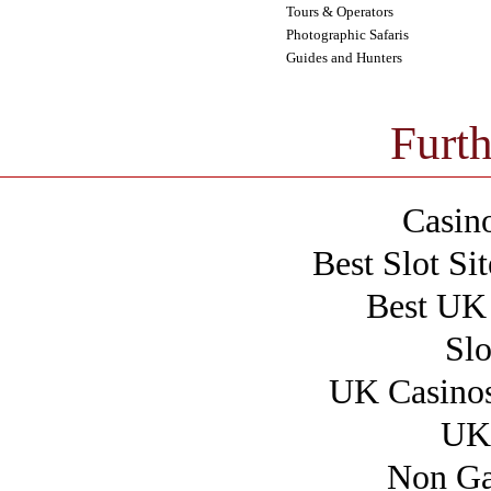
Tours & Operators
Photographic Safaris
Guides and Hunters
Visitor Information
Casino En Ligne Sans Verification
Furth
Siti Casino Non Aams
Casino Sites Not On Gamstop
Casino Non Aams Sicuri
Meilleur Live Casino
Casin
Best Slot S
Best UK 
Slo
UK Casino
UK 
Non Ga