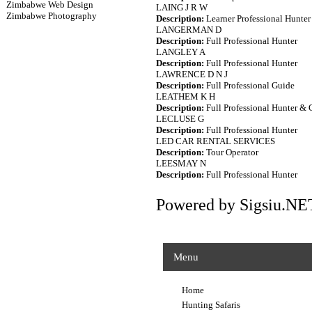
Zimbabwe Web Design
LAING J R W
Zimbabwe Photography
Description:
Learner Professional Hunter
LANGERMAN D
Description:
Full Professional Hunter
LANGLEY A
Description:
Full Professional Hunter
LAWRENCE D N J
Description:
Full Professional Guide
LEATHEM K H
Description:
Full Professional Hunter & 
LECLUSE G
Description:
Full Professional Hunter
LED CAR RENTAL SERVICES
Description:
Tour Operator
LEESMAY N
Description:
Full Professional Hunter
Powered by
Sigsiu.NE
Menu
Home
Hunting Safaris