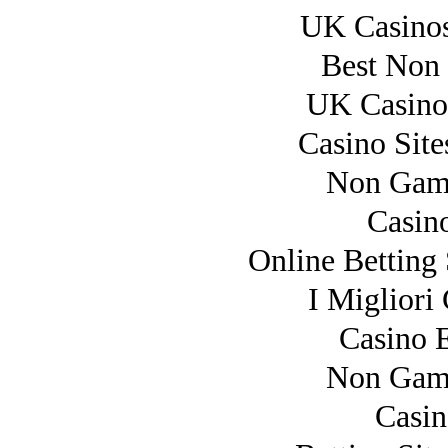
UK Casino
Best Non
UK Casino
Casino Sit
Non Gam
Casin
Online Betting
I Migliori
Casino 
Non Gam
Casi