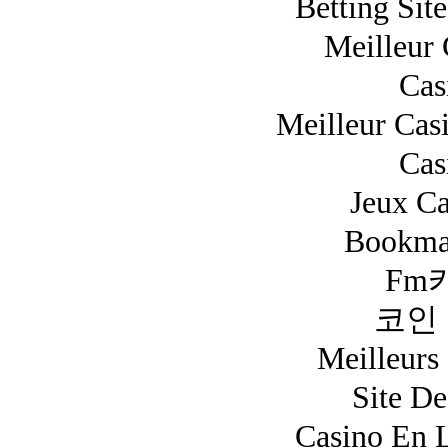
Betting Si
Meilleur
Cas
Meilleur Cas
Cas
Jeux Ca
Bookma
Fm카
코인
Meilleurs
Site De
Casino En 