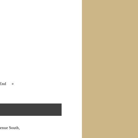
End
»
venue South,