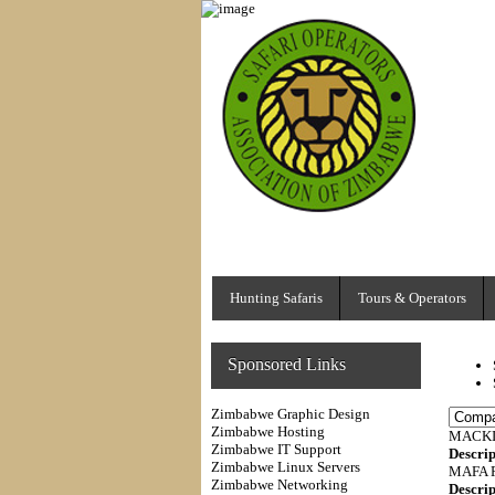
Hunting Safaris
Tours & Operators
Sponsored Links
Zimbabwe Graphic Design
Zimbabwe Hosting
MACKI
Zimbabwe IT Support
Descrip
Zimbabwe Linux Servers
MAFA 
Zimbabwe Networking
Descrip