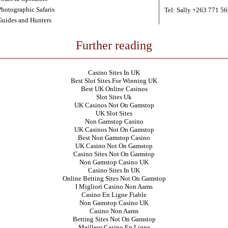
Photographic Safaris
Tel: Sally +263 771 5
Guides and Hunters
Email Us Here
Visitor Information
soaz@mweb.co.zw
Casino En Ligne Sans Verification
Further reading
Siti Casino Non Aams
Find us on a Map
Casino Sites Not On Gamstop
Casino Sites In UK
Casino Non Aams Sicuri
Best Slot Sites For Winning UK
Meilleur Live Casino
Best UK Online Casinos
Slot Sites Uk
UK Casinos Not On Gamstop
UK Slot Sites
Non Gamstop Casino
UK Casinos Not On Gamstop
Best Non Gamstop Casino
UK Casino Not On Gamstop
Casino Sites Not On Gamstop
Non Gamstop Casino UK
Casino Sites In UK
Online Betting Sites Not On Gamstop
I Migliori Casino Non Aams
Casino En Ligne Fiable
Non Gamstop Casino UK
Casino Non Aams
Betting Sites Not On Gamstop
Meilleur Casino En Ligne