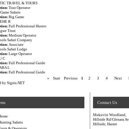
TIC TRAVEL & TOURS
tion:
Tour Operator
Game Safaris
tion:
Big Game
EHE R
tion:
Full Professional Hunter
gwe Trust
tion:
Medium Operator
ools Safari Company
tion:
Associate
ols Safari Lodge
tion:
Large Operator
U C
tion:
Full Professional Guide
ABA L
tion:
Full Professional Guide
«
Start
Previous
1
2
3
4
Next
d by
Sigsiu.NET
enu
Contact Us
Mukuvisi Woodland,
Home
Hillside Rd/Glenara A
Hunting Safaris
Hillside, Harare
Tours & Operators