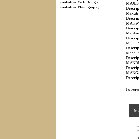
Zimbabwe Web Design
MAJES
Zimbabwe Photography
Descrip
Makuti 
Descrip
MAKW
Descrip
Malilan
Descrip
Mana P
Descrip
Mana Po
Descrip
MAND
Descrip
MANG
Descrip
Powere
M