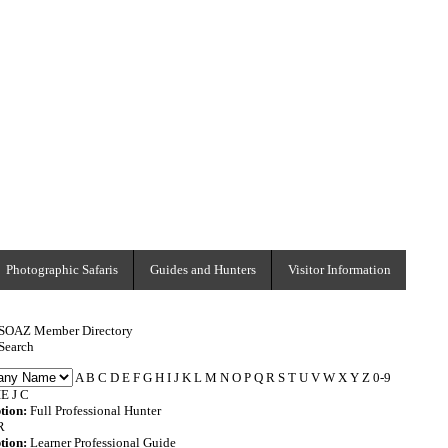
Photographic Safaris
Guides and Hunters
Visitor Information
SOAZ Member Directory
Search
A
B
C
D
E
F
G
H
I
J
K
L
M
N
O
P
Q
R
S
T
U
V
W
X
Y
Z
0-9
E J C
tion:
Full Professional Hunter
R
tion:
Learner Professional Guide