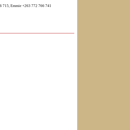
66 715, Emmie +263 772 766 741